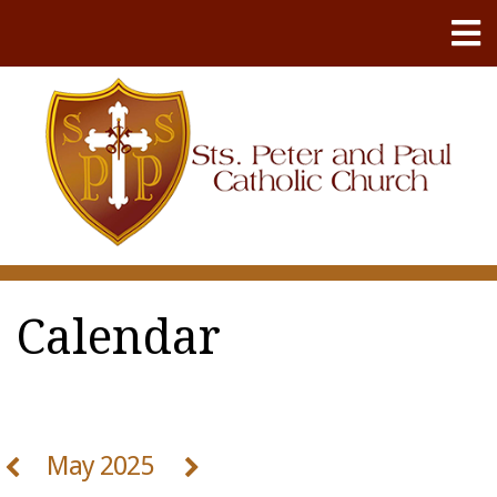
Calendar
May 2025