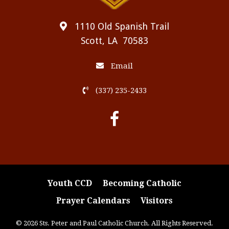
1110 Old Spanish Trail
Scott, LA 70583
Email
(337) 235-2433
Youth CCD
Becoming Catholic
Prayer Calendars
Visitors
© 2026 Sts. Peter and Paul Catholic Church. All Rights Reserved.