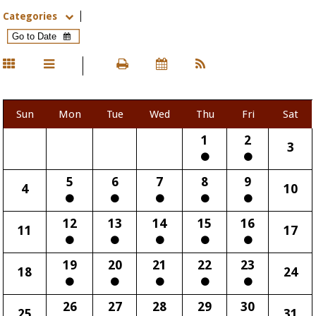
Categories
Sun
Mon
Tue
Wed
Thu
Fri
Sat
1
2
3
5
6
7
8
9
4
10
12
13
14
15
16
11
17
19
20
21
22
23
18
24
26
27
28
29
30
25
31