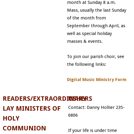
month at Sunday 8 a.m.
Mass, usually the last Sunday
of the month from
September through April, as
well as special holiday
masses & events.
To join our parish choir, see
the following links:
Digital Music Ministry Form
READERS/EXTRAORDINARY
USHERS
LAY MINISTERS OF
Contact: Danny Hollier 235-
6806
HOLY
COMMUNION
If your life is under time