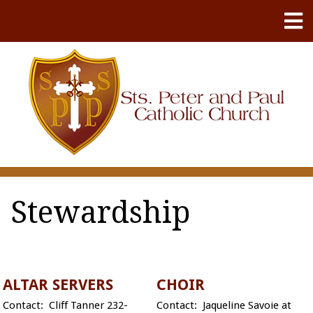
Stewardship
ALTAR SERVERS
CHOIR
Contact: Cliff Tanner 232-
Contact: Jaqueline Savoie at