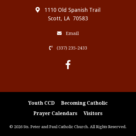
1110 Old Spanish Trail
Scott, LA 70583
Email
(337) 235-2433
Youth CCD
Becoming Catholic
Prayer Calendars
Visitors
© 2026 Sts. Peter and Paul Catholic Church. All Rights Reserved.