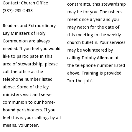
Contact: Church Office
constraints, this stewardship
(337)-235-2433
may be for you. The ushers
meet once a year and you
Readers and Extraordinary
may watch for the date of
Lay Ministers of Holy
this meeting in the weekly
Communion are always
church bulletin. Your services
needed. If you feel you would
may be volunteered by
like to participate in this
calling Dolphy Alleman at
area of stewardship, please
the telephone number listed
call the office at the
above. Training is provided
telephone number listed
“on-the-job”.
above. Some of the lay
ministers visit and serve
communion to our home-
bound parishioners. If you
feel this is your calling, by all
means, volunteer.