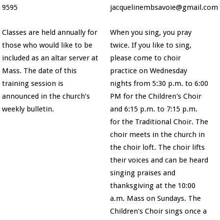
9595
jacquelinembsavoie@gmail.com
Classes are held annually for
When you sing, you pray
those who would like to be
twice. If you like to sing,
included as an altar server at
please come to choir
Mass. The date of this
practice on Wednesday
training session is
nights from 5:30 p.m. to 6:00
announced in the church’s
PM for the Children's Choir
weekly bulletin.
and 6:15 p.m. to 7:15 p.m.
for the Traditional Choir. The
choir meets in the church in
the choir loft. The choir lifts
their voices and can be heard
singing praises and
thanksgiving at the 10:00
a.m. Mass on Sundays. The
Children's Choir sings once a